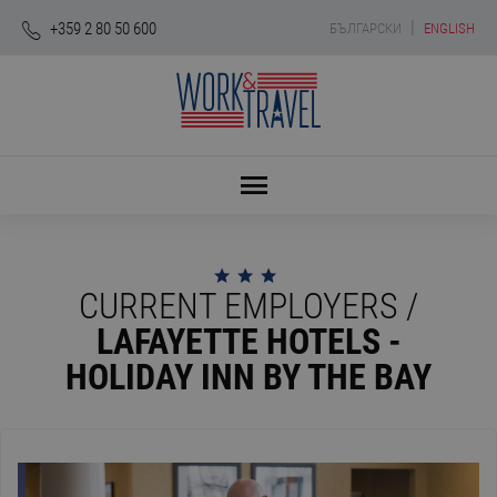
|
+359 2 80 50 600
БЪЛГАРСКИ
ENGLISH
CURRENT EMPLOYERS /
LAFAYETTE HOTELS -
HOLIDAY INN BY THE BAY