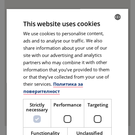
This website uses cookies
We use cookies to personalise content,
BULGARIAN
ads and to analyse our traffic. We also
ENGLISH
share information about your use of our
site with our advertising and analytics
partners who may combine it with other
information that you’ve provided to them
or that they’ve collected from your use of
their services.
Политика за
поверителност
Strictly
Performance
Targeting
necessary
Functionality
Unclassified