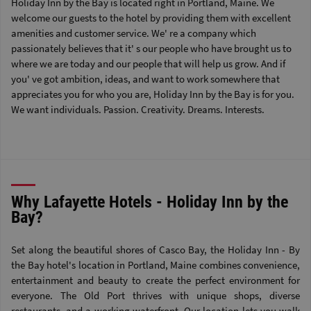
Holiday Inn by the Bay is located right in Portland, Maine. We
welcome our guests to the hotel by providing them with excellent
amenities and customer service. We' re a company which
passionately believes that it' s our people who have brought us to
where we are today and our people that will help us grow. And if
you' ve got ambition, ideas, and want to work somewhere that
appreciates you for who you are, Holiday Inn by the Bay is for you.
We want individuals. Passion. Creativity. Dreams. Interests.
Why Lafayette Hotels - Holiday Inn by the
Bay?
Set along the beautiful shores of Casco Bay, the Holiday Inn - By
the Bay hotel's location in Portland, Maine combines convenience,
entertainment and beauty to create the perfect environment for
everyone. The Old Port thrives with unique shops, diverse
restaurants, and a working waterfront. Our location lets you walk