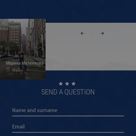
|
Марина Миленкова
Ивелин Кръстев
Меги и Свелин
Мейн
Калифорния
Мериленд
SEND A QUESTION