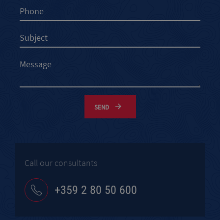
SEND
Call our consultants
+359 2 80 50 600