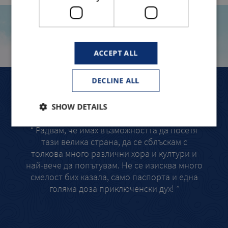
TRAVELLERS TELL
ACCEPT ALL
DECLINE ALL
ЛЯТОТО МИ В САЩ – СБЪДНАТА МЕЧТА!
ЕДНО
SHOW DETAILS
“ Радвам, че имах възможността да посетя
“
тази велика страна, да се сблъскам с
интер
толкова много различни хора и култури и
Sant
най-вече да попътувам. Не се изисква много
запи
смелост бих казала, само паспорта и една
н
голяма доза приключенски дух! ”