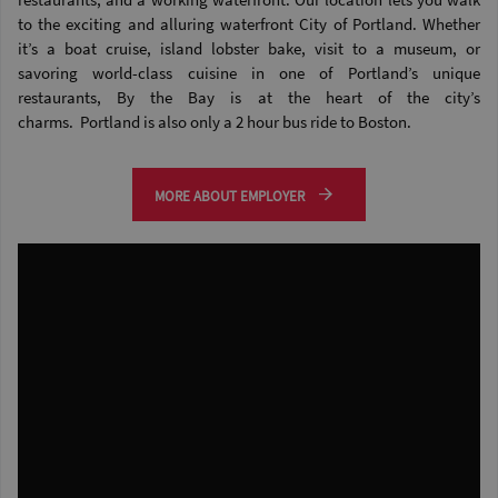
to the exciting and alluring waterfront City of Portland. Whether
it’s a boat cruise, island lobster bake, visit to a museum, or
savoring world-class cuisine in one of Portland’s unique
restaurants, By the Bay is at the heart of the city’s
charms. Portland is also only a 2 hour bus ride to Boston.
MORE ABOUT EMPLOYER