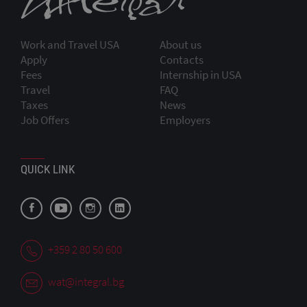
Work and Travel USA
About us
Apply
Contacts
Fees
Internship in USA
Travel
FAQ
Taxes
News
Job Offers
Employers
QUICK LINK
+359 2 80 50 600
wat@integral.bg