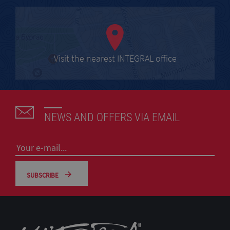
Visit the nearest INTEGRAL office
NEWS AND OFFERS VIA EMAIL
SUBSCRIBE