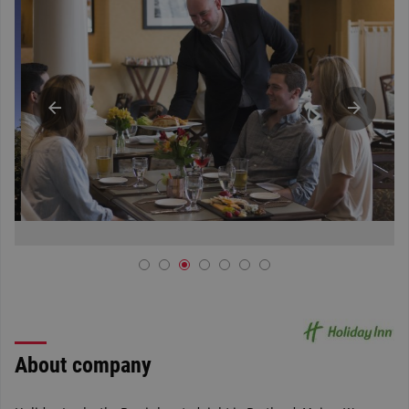
About company