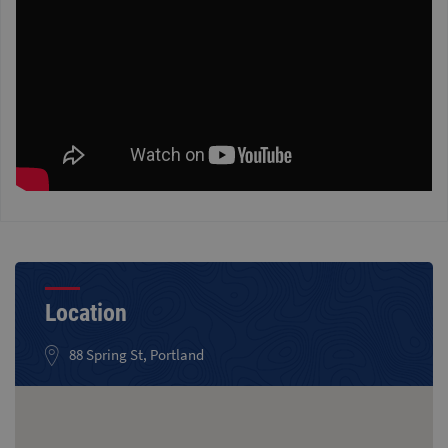
Location
88 Spring St, Portland