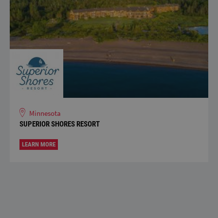
Minnesota
SUPERIOR SHORES RESORT
LEARN MORE