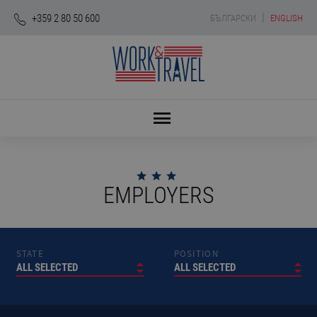
|
+359 2 80 50 600
БЪЛГАРСКИ
ENGLISH
EMPLOYERS
STATE
POSITION
ALL SELECTED
ALL SELECTED