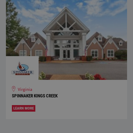
Virginia
SPINNAKER KINGS CREEK
LEARN MORE