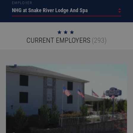
EMPLOYER
CURRENT EMPLOYERS
(293)