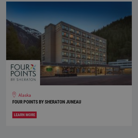
Alaska
FOUR POINTS BY SHERATON JUNEAU
LEARN MORE