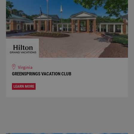
Virginia
GREENSPRINGS VACATION CLUB
LEARN MORE