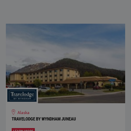
Alaska
TRAVELODGE BY WYNDHAM JUNEAU