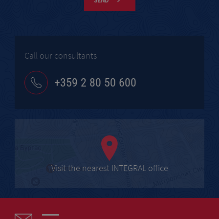
SEND
Call our consultants
+359 2 80 50 600
Visit the nearest INTEGRAL office