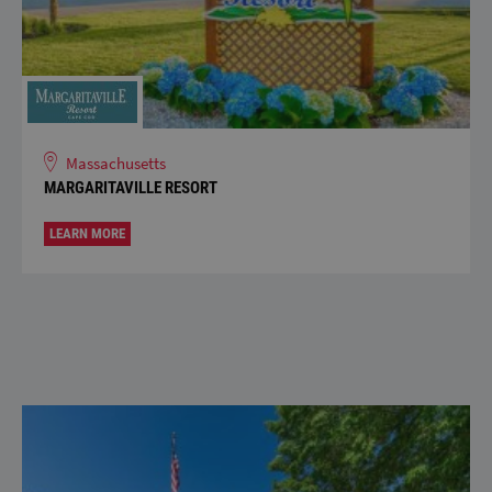
Massachusetts
MARGARITAVILLE RESORT
LEARN MORE