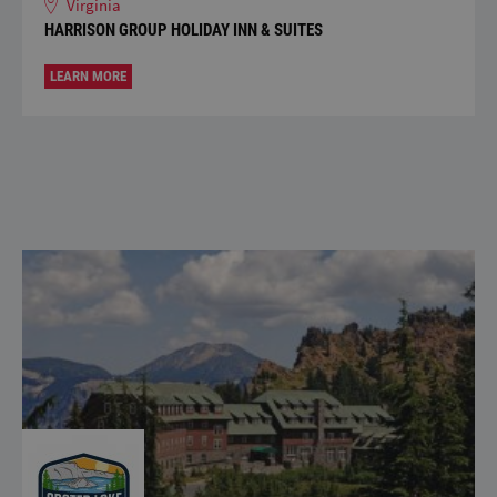
Virginia
HARRISON GROUP HOLIDAY INN & SUITES
LEARN MORE