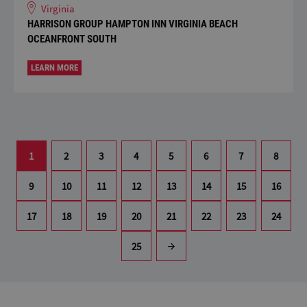
Virginia
HARRISON GROUP HAMPTON INN VIRGINIA BEACH
OCEANFRONT SOUTH
LEARN MORE
1
2
3
4
5
6
7
8
9
10
11
12
13
14
15
16
17
18
19
20
21
22
23
24
25