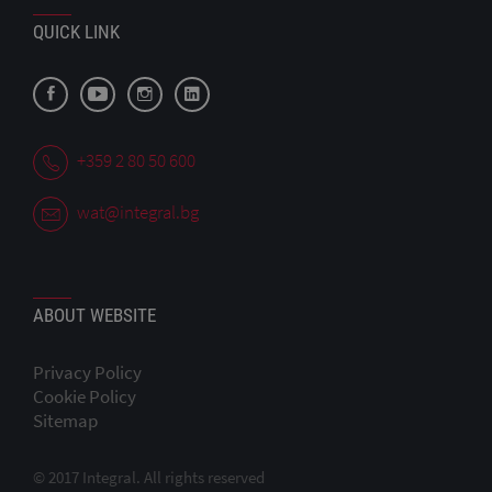
QUICK LINK
+359 2 80 50 600
wat@integral.bg
ABOUT WEBSITE
Privacy Policy
Cookie Policy
Sitemap
© 2017 Integral. All rights reserved