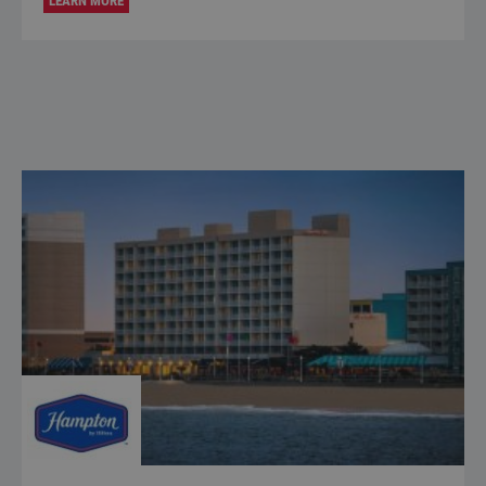
LEARN MORE