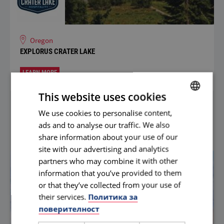
Oregon
EXPLORUS CRATER LAKE
LEARN MORE
This website uses cookies
We use cookies to personalise content,
BULGARIAN
ads and to analyse our traffic. We also
ENGLISH
share information about your use of our
site with our advertising and analytics
partners who may combine it with other
information that you’ve provided to them
or that they’ve collected from your use of
their services.
Политика за
поверителност