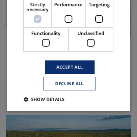
Strictly
Performance
Targeting
necessary
Functionality
Unclassified
South Carolina
HOLLYWOOD PICTURES AT 2900 NORTH KINGS HIGHWAY MB
ACCEPT ALL
LEARN MORE
DECLINE ALL
SHOW DETAILS