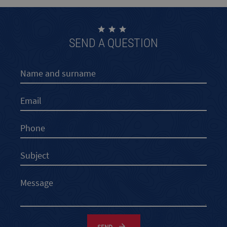
SEND A QUESTION