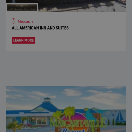
Missouri
ALL AMERICAN INN AND SUITES
LEARN MORE