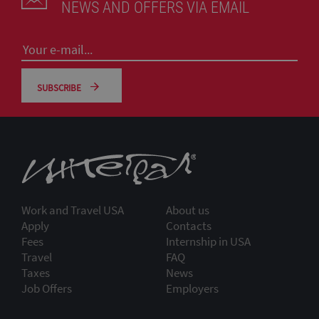
NEWS AND OFFERS VIA EMAIL
SUBSCRIBE
Work and Travel USA
About us
Apply
Contacts
Fees
Internship in USA
Travel
FAQ
Taxes
News
Job Offers
Employers