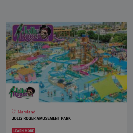
Maryland
JOLLY ROGER AMUSEMENT PARK
LEARN MORE