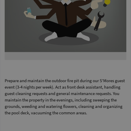
Prepare and maintain the outdoor fire pit during our S'Mores guest
event (3-4 nights per week). Act as front desk assistant, handling
guest cleaning requests and general maintenance requests. You
maintain the property in the evenings, including sweeping the
grounds, weeding and watering flowers, cleaning and organizing
the pool deck, vacuuming the common areas.