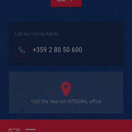
SEND
Call our consultants
+359 2 80 50 600
Visit the nearest INTEGRAL office