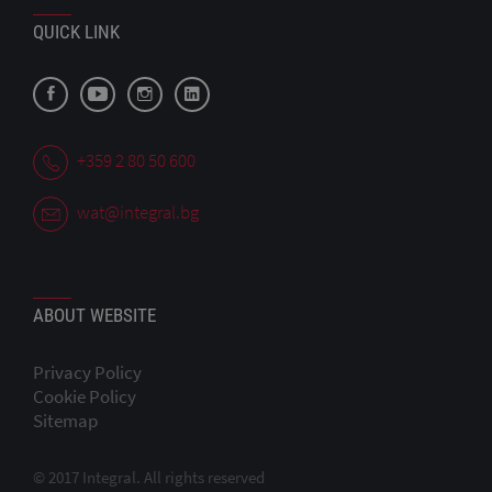
QUICK LINK
+359 2 80 50 600
wat@integral.bg
ABOUT WEBSITE
Privacy Policy
Cookie Policy
Sitemap
© 2017 Integral. All rights reserved