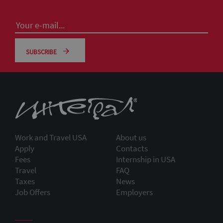
SUBSCRIBE
Work and Travel USA
About us
Apply
Contacts
Fees
Internship in USA
Travel
FAQ
Taxes
News
Job Offers
Employers