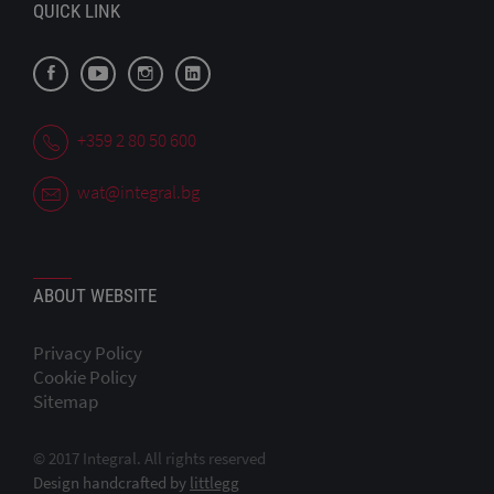
QUICK LINK
+359 2 80 50 600
wat@integral.bg
ABOUT WEBSITE
Privacy Policy
Cookie Policy
Sitemap
© 2017 Integral. All rights reserved
Design handcrafted by
littlegg