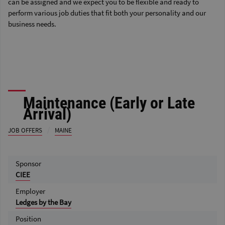
can be assigned and we expect you to be flexible and ready to
perform various job duties that fit both your personality and our
business needs.
Maintenance (Early or Late
Arrival)
/
JOB OFFERS
MAINE
Sponsor
CIEE
Employer
Ledges by the Bay
Position