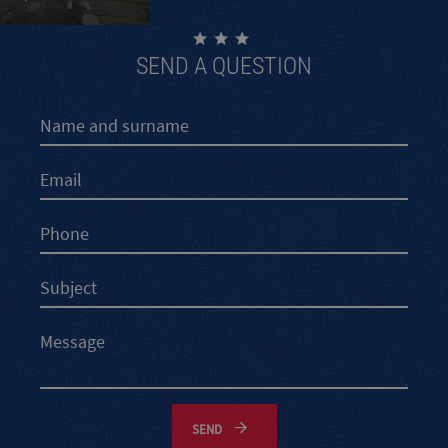
SEND A QUESTION
SEND