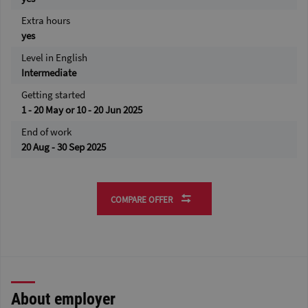
Extra hours
yes
Level in English
Intermediate
Getting started
1 - 20 May or 10 - 20 Jun 2025
End of work
20 Aug - 30 Sep 2025
COMPARE OFFER
About employer