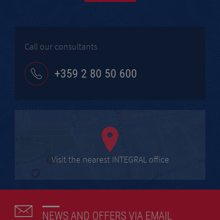
Call our consultants
+359 2 80 50 600
Visit the nearest INTEGRAL office
NEWS AND OFFERS VIA EMAIL