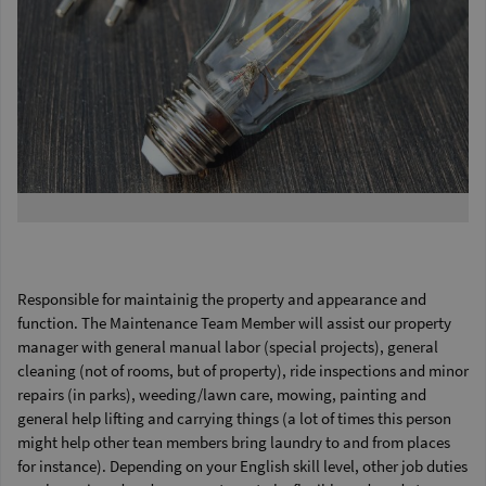
Responsible for maintainig the property and appearance and
function. The Maintenance Team Member will assist our property
manager with general manual labor (special projects), general
cleaning (not of rooms, but of property), ride inspections and minor
repairs (in parks), weeding/lawn care, mowing, painting and
general help lifting and carrying things (a lot of times this person
might help other tean members bring laundry to and from places
for instance). Depending on your English skill level, other job duties