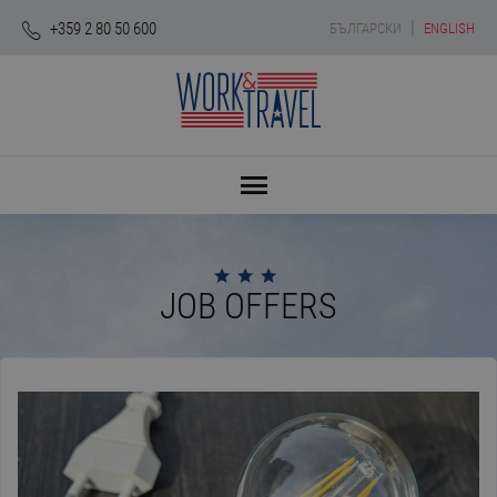
|
+359 2 80 50 600
БЪЛГАРСКИ
ENGLISH
JOB OFFERS