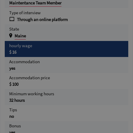
Maintentance Team Member
Type of interview
Through an online platform
State
Maine
hourly wage
$ 16
Accommodation
yes
Accommodation price
$ 100
Minimum working hours
32 hours
Tips
no
Bonus
yes