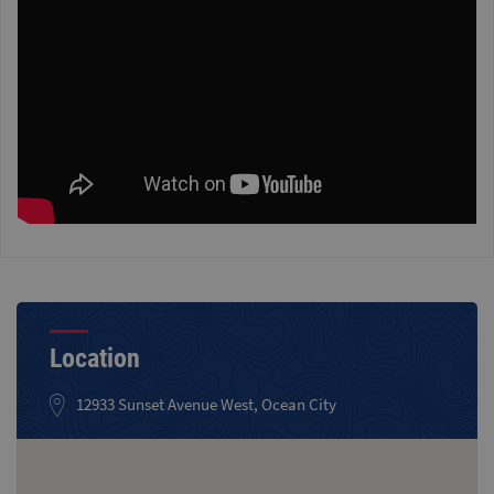
Location
12933 Sunset Avenue West, Ocean City