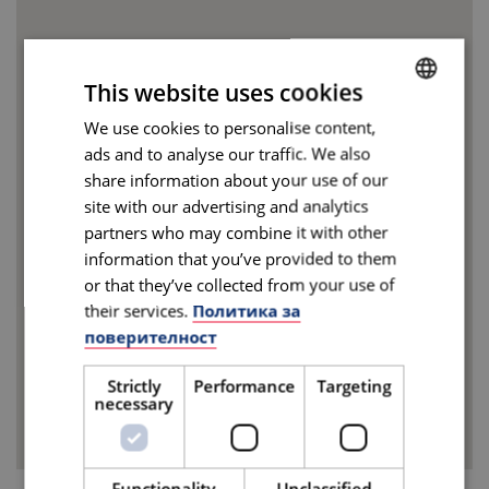
This website uses cookies
We use cookies to personalise content,
BULGARIAN
ads and to analyse our traffic. We also
ENGLISH
share information about your use of our
site with our advertising and analytics
partners who may combine it with other
information that you’ve provided to them
or that they’ve collected from your use of
their services.
Политика за
поверителност
Strictly
Performance
Targeting
necessary
Functionality
Unclassified