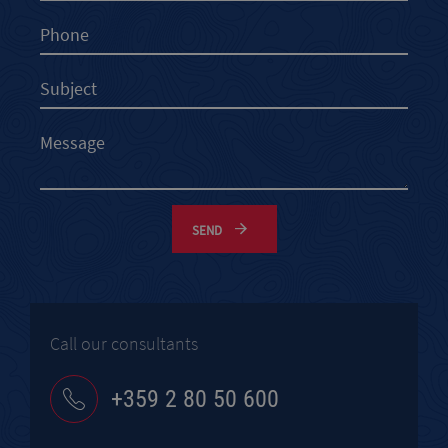
SEND
Call our consultants
+359 2 80 50 600