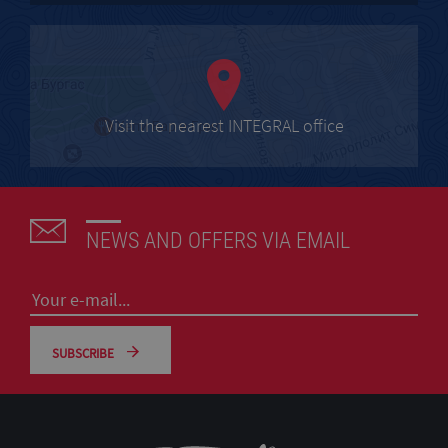
Visit the nearest INTEGRAL office
NEWS AND OFFERS VIA EMAIL
SUBSCRIBE