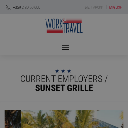
|
+359 2 80 50 600
БЪЛГАРСКИ
ENGLISH
CURRENT EMPLOYERS /
SUNSET GRILLE