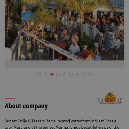
About company
Sunset Grille & Teasers Bar is located waterfront in West Ocean
City, Maryland at the Sunset Marina. Enjoy beautiful views of the