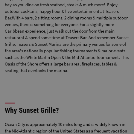
bay as you dine on fresh seafood, steaks & much more!. Enjoy
outdoor cocktails, happy hour & live entertainment at Teasers
Bar.With 4 bars, 2 sitting rooms, 2 dining rooms & multiple outdoor
venues, there is something for everyone. For a slightly more
Caribbean experience, just walk out the door from the main
restaurant & spend some time at Teasers Bar. And remember Sunset
Grille, Teasers & Sunset Marina are the primary venues for some of
the area's nationally popular fishing tournaments & major events
such as the White Marlin Open & the Mid-Atlantic Tournament. This
Oasis of the Shore offers a large bar area, fireplaces, tables &
seating that overlooks the marina.
Why Sunset Grille?
Ocean City is approximately 10 miles long and is widely known in
the Mid-Atlantic region of the United States as a frequent vacation