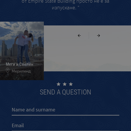
от Empire State Building просто не е за
изпускане. ”
|
Меги и Свелин
Марина Миленкова
Ивелин Кръстев
Мериленд
Мейн
Калифорния
SEND A QUESTION