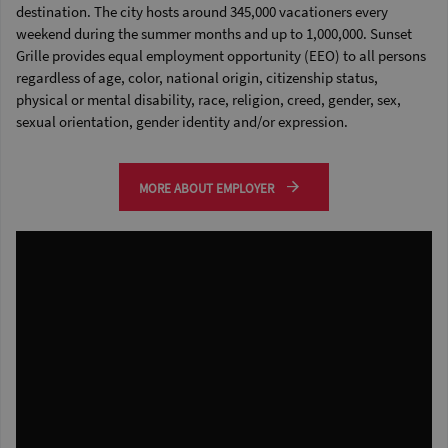
destination. The city hosts around 345,000 vacationers every
weekend during the summer months and up to 1,000,000. Sunset
Grille provides equal employment opportunity (EEO) to all persons
regardless of age, color, national origin, citizenship status,
physical or mental disability, race, religion, creed, gender, sex,
sexual orientation, gender identity and/or expression.
MORE ABOUT EMPLOYER