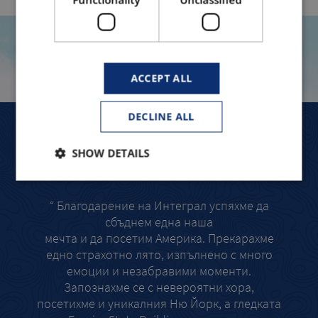
TRAVELLERS TELL
ACCEPT ALL
DECLINE ALL
СЪС СИГУРНОСТ БИХМЕ ПОВТОРИЛИ ТОВА
ЛЯ
SHOW DETAILS
ПРИКЛЮЧЕНИЕ ОТНОВО!
“ Ра
“ Благодарение на Интеграл успяхме да
та
сбъднем една наша
толк
мечта и да посетим Америка. Прекарахме
най-в
едно страхотно лято, изпълнено с много
смел
емоции и незабравими моменти.
Запознахме се с невероятни хора,
посетихме и уникалния Ню Йорк, а гледката