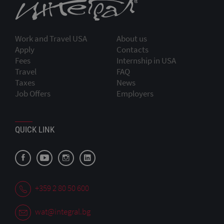
Work and Travel USA
About us
Apply
Contacts
Fees
Internship in USA
Travel
FAQ
Taxes
News
Job Offers
Employers
QUICK LINK
+359 2 80 50 600
wat@integral.bg