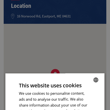
Location
16 Norwood Rd, Eastport, ME 04631
This website uses cookies
We use cookies to personalise content,
BULGARIAN
ads and to analyse our traffic. We also
ENGLISH
share information about your use of our