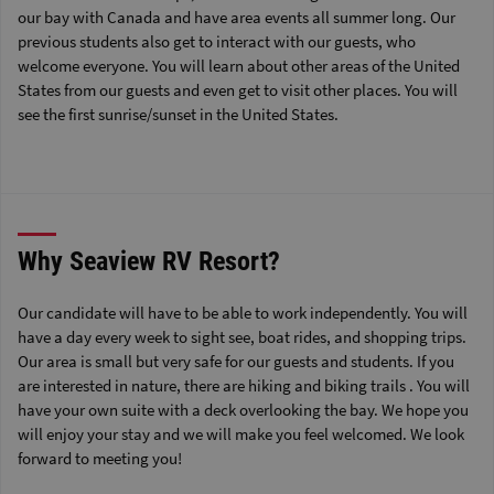
our bay with Canada and have area events all summer long. Our
previous students also get to interact with our guests, who
welcome everyone. You will learn about other areas of the United
States from our guests and even get to visit other places. You will
see the first sunrise/sunset in the United States.
Why Seaview RV Resort?
Our candidate will have to be able to work independently. You will
have a day every week to sight see, boat rides, and shopping trips.
Our area is small but very safe for our guests and students. If you
are interested in nature, there are hiking and biking trails . You will
have your own suite with a deck overlooking the bay. We hope you
will enjoy your stay and we will make you feel welcomed. We look
forward to meeting you!