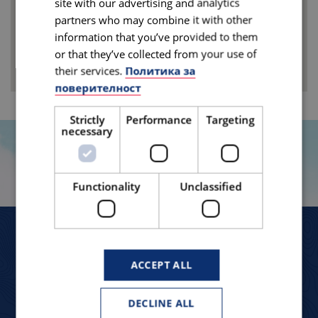
site with our advertising and analytics
partners who may combine it with other
information that you’ve provided to them
or that they’ve collected from your use of
their services.
Политика за
поверителност
Strictly
Performance
Targeting
necessary
TRAVELLERS TELL
Functionality
Unclassified
ЛЯТОТО МИ В САЩ – СБЪДНАТА МЕЧТА!
ACCEPT ALL
“ Радвам, че имах възможността да посетя
DECLINE ALL
“ Из
тази велика страна, да се сблъскам с