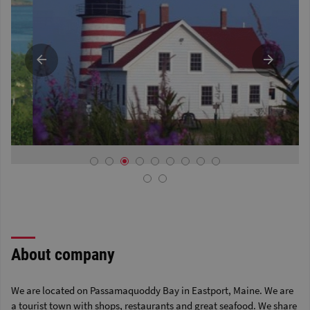
About company
We are located on Passamaquoddy Bay in Eastport, Maine. We are
a tourist town with shops, restaurants and great seafood. We share