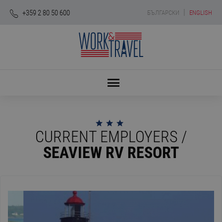
|
+359 2 80 50 600
БЪЛГАРСКИ
ENGLISH
CURRENT EMPLOYERS /
SEAVIEW RV RESORT