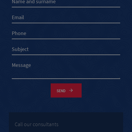
SEND
Call our consultants