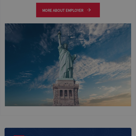
MORE ABOUT EMPLOYER