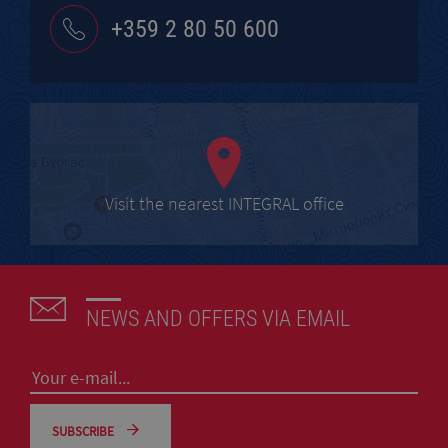
+359 2 80 50 600
Visit the nearest INTEGRAL office
NEWS AND OFFERS VIA EMAIL
SUBSCRIBE