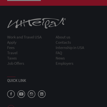
Work and Travel USA
About us
Apply
Contacts
Fees
Internship in USA
Travel
FAQ
Taxes
News
Job Offers
Employers
QUICK LINK