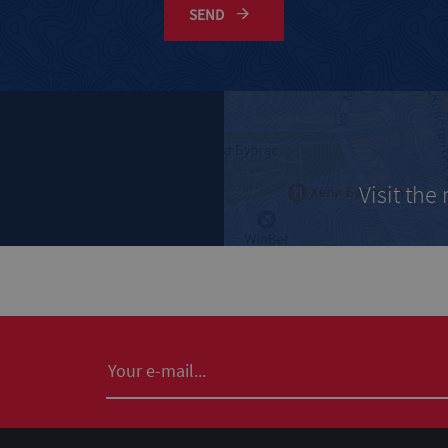
SEND
Visit the