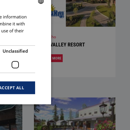
re information
BULGARIAN
mbine it with
ENGLISH
use of their
Idaho
SUN VALLEY RESORT
Unclassified
LEARN MORE
ACCEPT ALL