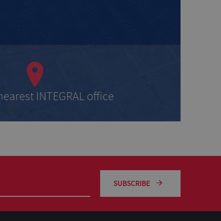
 nearest INTEGRAL office
SUBSCRIBE