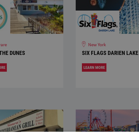
are
New York
THE DUNES
SIX FLAGS DARIEN LAKE
ORE
LEARN MORE