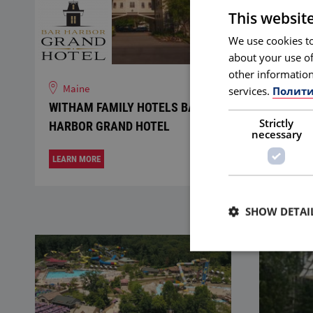
This websit
We use cookies to
about your use of
other information
Maine
Delaw
services.
Полити
WITHAM FAMILY HOTELS BAR
SEMRA
Strictly
HARBOR GRAND HOTEL
GRILL
necessary
LEARN MORE
LEARN M
SHOW DETAI