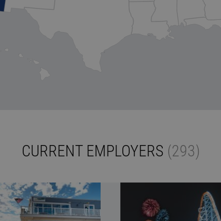
CURRENT EMPLOYERS
(293)