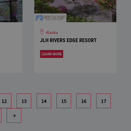
Alaska
JLH RIVERS EDGE RESORT
LEARN MORE
12
13
14
15
16
17