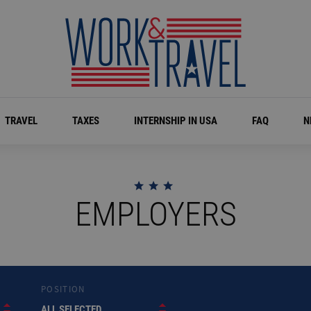
TRAVEL
TAXES
INTERNSHIP IN USA
FAQ
N
EMPLOYERS
POSITION
ALL SELECTED