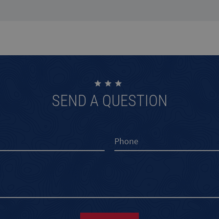
SEND A QUESTION