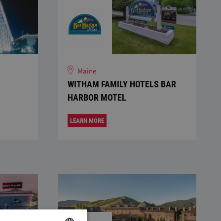
Maine
WITHAM FAMILY HOTELS BAR
HARBOR MOTEL
LEARN MORE