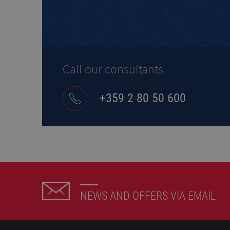
Call our consultants
+359 2 80 50 600
NEWS AND OFFERS VIA EMAIL