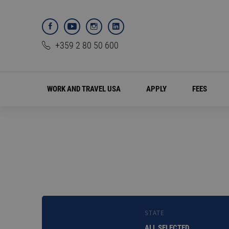
+359 2 80 50 600
WORK AND TRAVEL USA
APPLY
FEES
STATE
ALL SELECTED