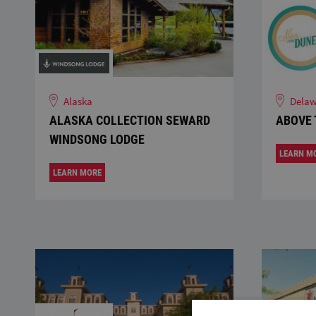
Alaska
Delaw
ALASKA COLLECTION SEWARD
ABOVE 
WINDSONG LODGE
LEARN M
LEARN MORE