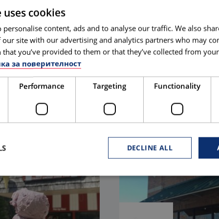
e uses cookies
 personalise content, ads and to analyse our traffic. We also sha
 our site with our advertising and analytics partners who may co
 that you’ve provided to them or that they’ve collected from your 
are
Maryland
ка за поверителност
S MEDITERRANEAN
ARTSY BOHO
Performance
Targeting
Functionality
LEARN MORE
ORE
LS
DECLINE ALL