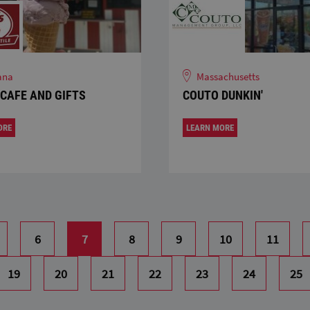
ana
Massachusetts
 CAFE AND GIFTS
COUTO DUNKIN'
ORE
LEARN MORE
6
7
8
9
10
11
19
20
21
22
23
24
25