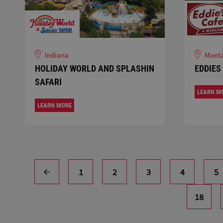
Indiana
Mont
HOLIDAY WORLD AND SPLASHIN
EDDIES
SAFARI
LEARN M
LEARN MORE
1
2
3
4
5
18