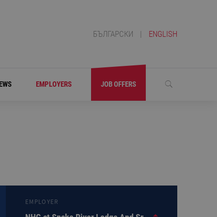
БЪЛГАРСКИ
|
ENGLISH
EWS
EMPLOYERS
JOB OFFERS
EMPLOYER