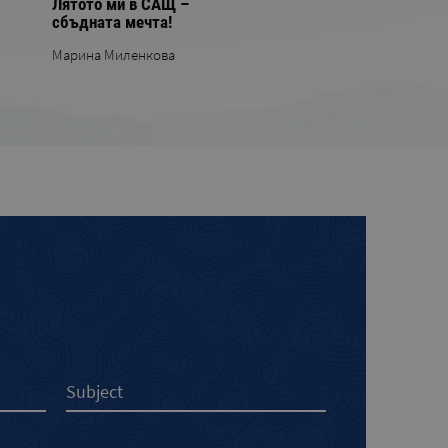
Лятото ми в САЩ –
сбъдната мечта!
Марина Миленкова