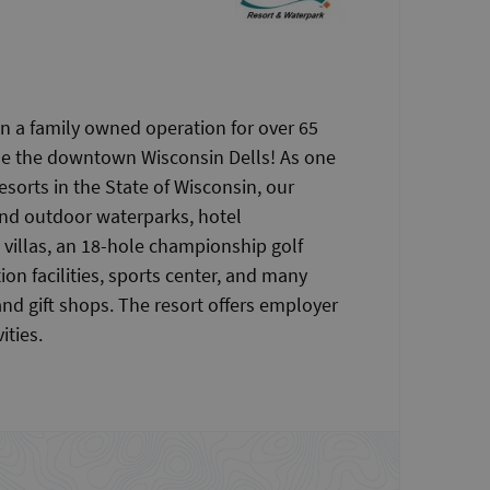
n a family owned operation for over 65
ide the downtown Wisconsin Dells! As one
esorts in the State of Wisconsin, our
and outdoor waterparks, hotel
illas, an 18-hole championship golf
on facilities, sports center, and many
and gift shops. The resort offers employer
ities.