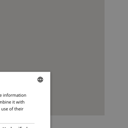
re information
BULGARIAN
mbine it with
ENGLISH
use of their