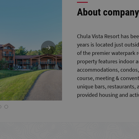
About company
Chula Vista Resort has bee
years is located just outs
of the premier waterpark r
property features indoor 
accommodations, condos, v
course, meeting & conventi
unique bars, restaurants, 
provided housing and activ