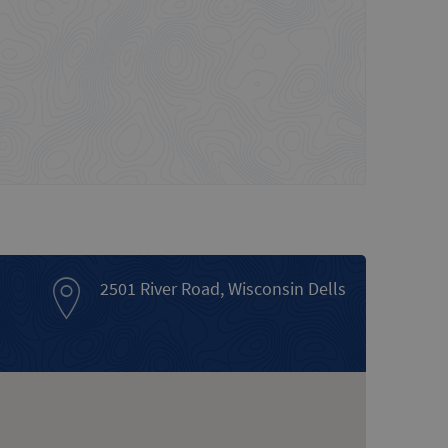
2501 River Road, Wisconsin Dells