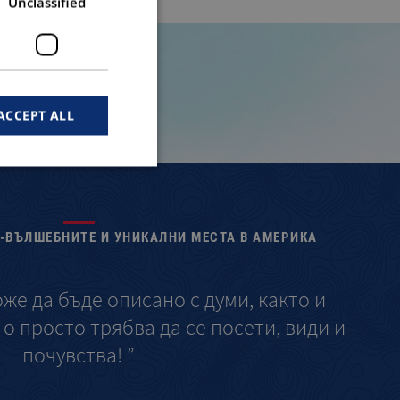
Unclassified
ACCEPT ALL
Й-ВЪЛШЕБНИТЕ И УНИКАЛНИ МЕСТА В АМЕРИКА
оже да бъде описано с думи, както и
“ 
о просто трябва да се посети, види и
опис
почувства! ”
а с