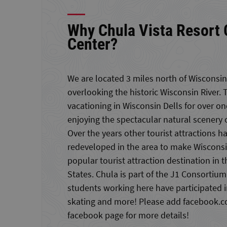
Why Chula Vista Resort
Center?
We are located 3 miles north of Wisconsin 
overlooking the historic Wisconsin River. 
vacationing in Wisconsin Dells for over o
enjoying the spectacular natural scenery 
Over the years other tourist attractions h
redeveloped in the area to make Wisconsi
popular tourist attraction destination in
States. Chula is part of the J1 Consortium
students working here have participated in
skating and more! Please add facebook.co
facebook page for more details!