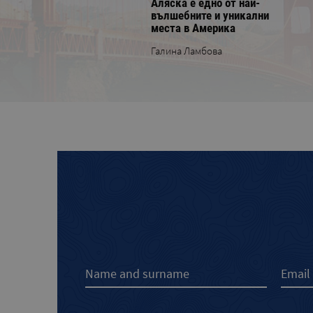
Аляска е едно от най-
вълшебните и уникални
места в Америка
Галина Ламбова