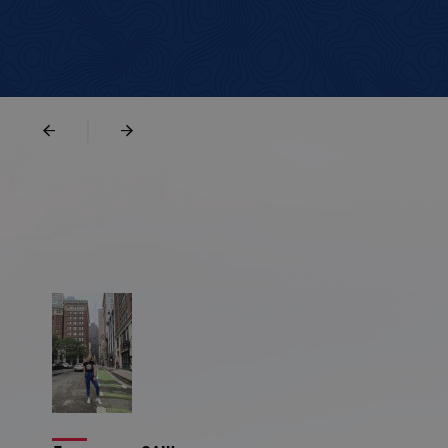
|
илена Цветкова
Марина Миленкова
Масачузетц
Мейн