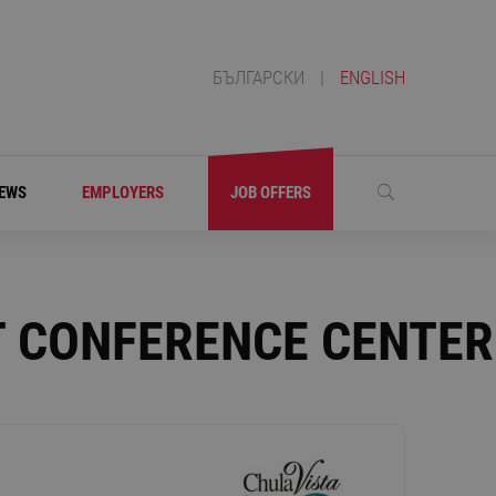
БЪЛГАРСКИ
|
ENGLISH
EWS
EMPLOYERS
JOB OFFERS
T CONFERENCE CENTER