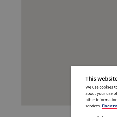
This websit
We use cookies to
about your use of
other information
services.
Полити