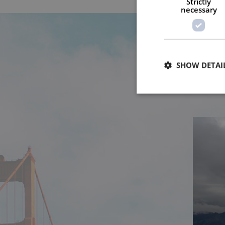
Strictly
necessary
SHOW DETAI