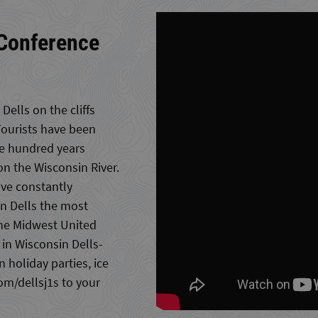
 Conference
Dells on the cliffs
Tourists have been
ne hundred years
on the Wisconsin River.
ave constantly
n Dells the most
 the Midwest United
 in Wisconsin Dells-
 holiday parties, ice
m/dellsj1s to your