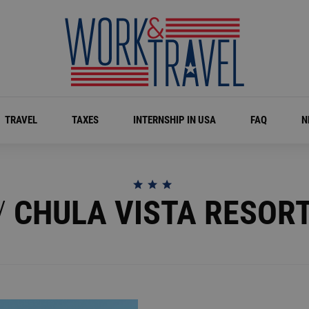
TRAVEL
TAXES
INTERNSHIP IN USA
FAQ
N
/
CHULA VISTA RESOR