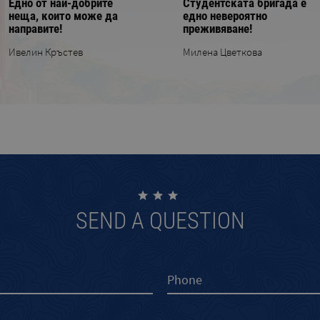
Едно от най-добрите
Студентската бригада е
неща, които може да
еднo невероятно
направите!
преживяване!
Ивелин Кръстев
Милена Цветкова
SEND A QUESTION