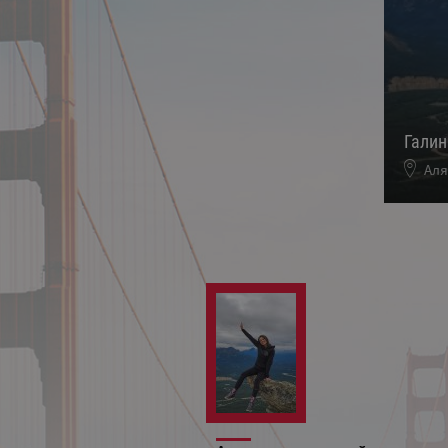
Гали
Аля