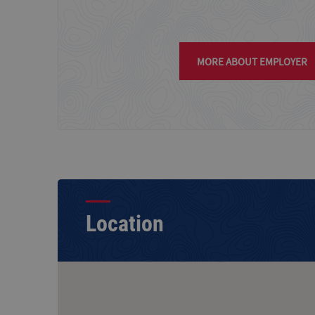
MORE ABOUT EMPLOYER
Location