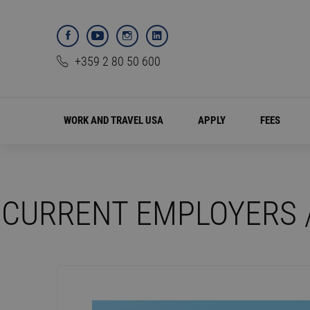
+359 2 80 50 600
WORK AND TRAVEL USA
APPLY
FEES
CURRENT EMPLOYERS 