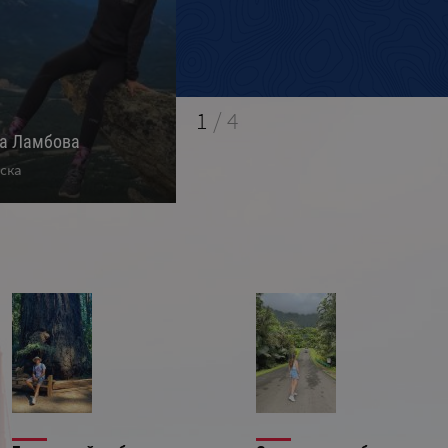
1
/
4
на Ламбова
Ивелин Кръстев
М
ска
Калифорния