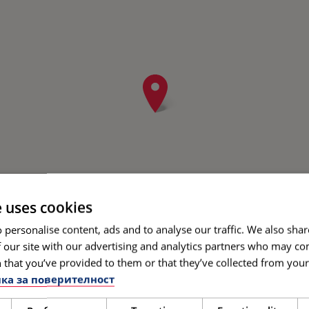
e uses cookies
 personalise content, ads and to analyse our traffic. We also sha
 our site with our advertising and analytics partners who may co
 that you’ve provided to them or that they’ve collected from your 
ка за поверителност